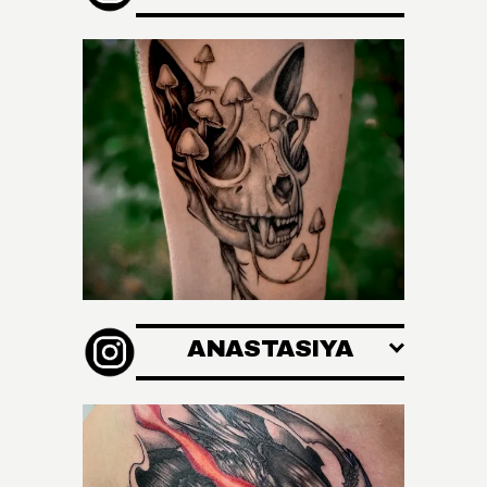
ANASTASIYA