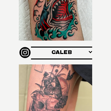
CALEB