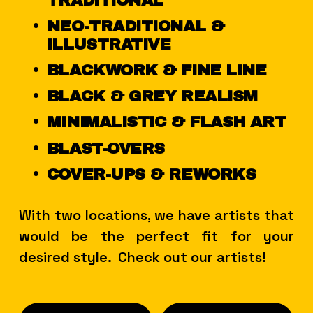
TRADITIONAL
NEO-TRADITIONAL & 
ILLUSTRATIVE
BLACKWORK & FINE LINE
BLACK & GREY REALISM
MINIMALISTIC & FLASH ART
BLAST-OVERS
COVER-UPS & REWORKS
With two locations, we have artists that 
would be the perfect fit for your 
desired style.  Check out our artists!