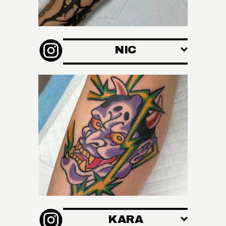
A
NIC
T
I
KARA