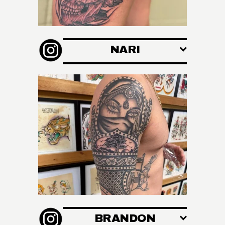
NARI
BRANDON