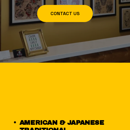
CONTACT US
AMERICAN & JAPANESE 