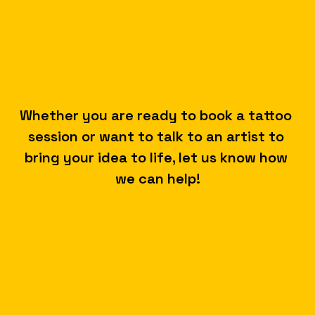
A
Whether you are ready to book a tattoo 
session or want to talk to an artist to 
L
bring your idea to life, let us know how 
we can help!
K