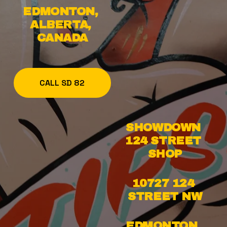
EDMONTON, 
ALBERTA, 
CANADA
CALL SD 82
SHOWDOWN 
124 STREET 
SHOP
10727 124 
STREET NW
EDMONTON, 