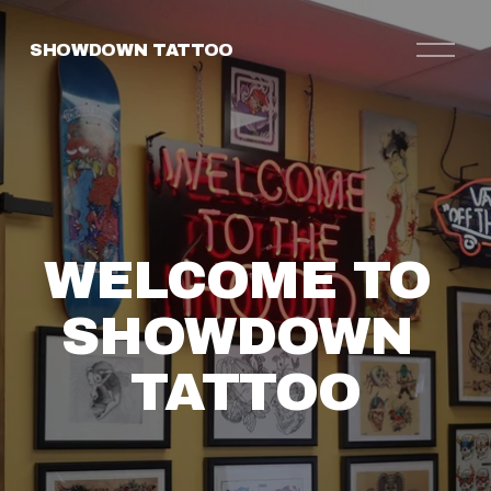
O
SHOWDOWN TATTOO
p
e
n
M
e
n
u
WELCOME TO 
SHOWDOWN 
TATTOO