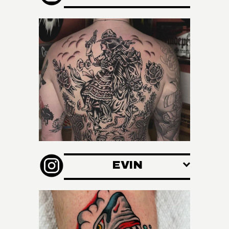
O
N
S
EVIN
/