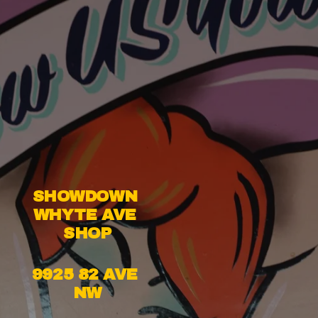
SHOWDOWN 
WHYTE AVE 
SHOP
9925 82 AVE 
NW