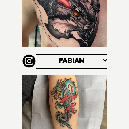
FABIAN