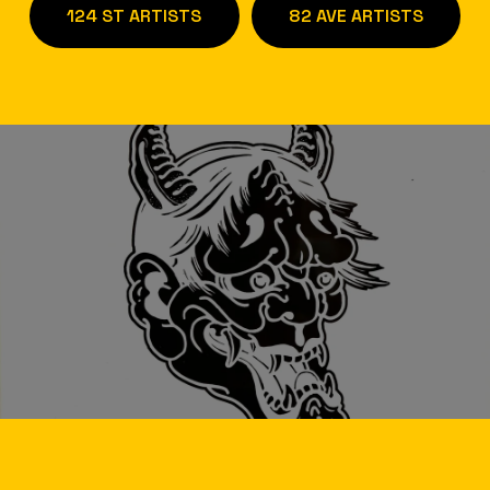
124 ST ARTISTS
82 AVE ARTISTS
/
W