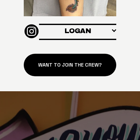
LOGAN
WANT TO JOIN THE CREW?